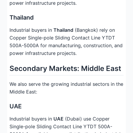
power infrastructure projects.
Thailand
Industrial buyers in
Thailand
(Bangkok) rely on
Copper Single-pole Sliding Contact Line YTDT
500A-5000A for manufacturing, construction, and
power infrastructure projects.
Secondary Markets: Middle East
We also serve the growing industrial sectors in the
Middle East:
UAE
Industrial buyers in
UAE
(Dubai) use Copper
Single-pole Sliding Contact Line YTDT 500A-