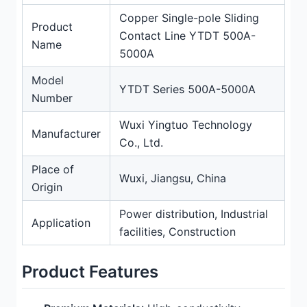
Copper Single-pole Sliding
Product
Contact Line YTDT 500A-
Name
5000A
Model
YTDT Series 500A-5000A
Number
Wuxi Yingtuo Technology
Manufacturer
Co., Ltd.
Place of
Wuxi, Jiangsu, China
Origin
Power distribution, Industrial
Application
facilities, Construction
Product Features