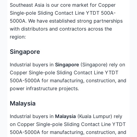
Southeast Asia is our core market for Copper
Single-pole Sliding Contact Line YTDT 500A-
5000A. We have established strong partnerships
with distributors and contractors across the
region:
Singapore
Industrial buyers in
Singapore
(Singapore) rely on
Copper Single-pole Sliding Contact Line YTDT
500A-5000A for manufacturing, construction, and
power infrastructure projects.
Malaysia
Industrial buyers in
Malaysia
(Kuala Lumpur) rely
on Copper Single-pole Sliding Contact Line YTDT
500A-5000A for manufacturing, construction, and