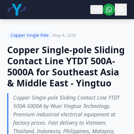
中文
Copper Single Pole
May 4, 2026
Copper Single-pole Sliding
Contact Line YTDT 500A-
5000A for Southeast Asia
& Middle East - Yingtuo
Copper Single-pole Sliding Contact Line YTDT
500A-5000A by Wuxi Yingtuo Technology.
Premium industrial electrical equipment at
factory prices. Fast delivery to Vietnam,
Thailand, Indonesia, Philippines, Malaysia,