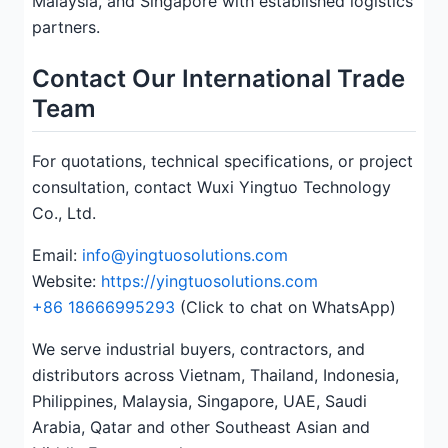
Malaysia, and Singapore with established logistics
partners.
Contact Our International Trade
Team
For quotations, technical specifications, or project
consultation, contact Wuxi Yingtuo Technology
Co., Ltd.
Email:
info@yingtuosolutions.com
Website:
https://yingtuosolutions.com
+86 18666995293
(Click to chat on WhatsApp)
We serve industrial buyers, contractors, and
distributors across Vietnam, Thailand, Indonesia,
Philippines, Malaysia, Singapore, UAE, Saudi
Arabia, Qatar and other Southeast Asian and