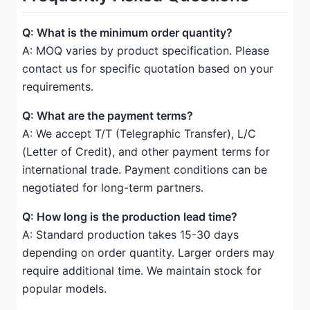
Q: What is the minimum order quantity?
A: MOQ varies by product specification. Please
contact us for specific quotation based on your
requirements.
Q: What are the payment terms?
A: We accept T/T (Telegraphic Transfer), L/C
(Letter of Credit), and other payment terms for
international trade. Payment conditions can be
negotiated for long-term partners.
Q: How long is the production lead time?
A: Standard production takes 15-30 days
depending on order quantity. Larger orders may
require additional time. We maintain stock for
popular models.