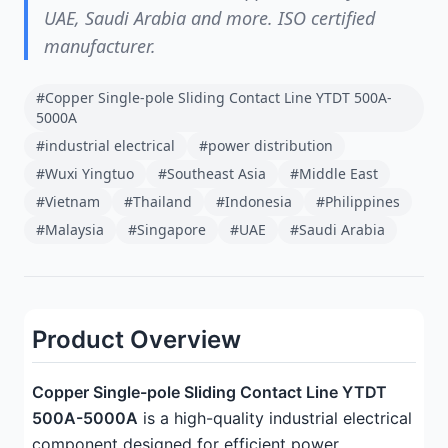
UAE, Saudi Arabia and more. ISO certified
manufacturer.
#Copper Single-pole Sliding Contact Line YTDT 500A-
5000A
#industrial electrical
#power distribution
#Wuxi Yingtuo
#Southeast Asia
#Middle East
#Vietnam
#Thailand
#Indonesia
#Philippines
#Malaysia
#Singapore
#UAE
#Saudi Arabia
Product Overview
Copper Single-pole Sliding Contact Line YTDT
500A-5000A
is a high-quality industrial electrical
component designed for efficient power