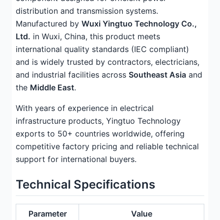
distribution and transmission systems.
Manufactured by
Wuxi Yingtuo Technology Co.,
Ltd.
in Wuxi, China, this product meets
international quality standards (IEC compliant)
and is widely trusted by contractors, electricians,
and industrial facilities across
Southeast Asia
and
the
Middle East
.
With years of experience in electrical
infrastructure products, Yingtuo Technology
exports to 50+ countries worldwide, offering
competitive factory pricing and reliable technical
support for international buyers.
Technical Specifications
Parameter
Value