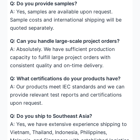
Q: Do you provide samples?
A: Yes, samples are available upon request.
Sample costs and international shipping will be
quoted separately.
Q: Can you handle large-scale project orders?
A: Absolutely. We have sufficient production
capacity to fulfill large project orders with
consistent quality and on-time delivery.
Q: What certifications do your products have?
A: Our products meet IEC standards and we can
provide relevant test reports and certifications
upon request.
Q: Do you ship to Southeast Asia?
A: Yes, we have extensive experience shipping to
Vietnam, Thailand, Indonesia, Philippines,