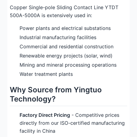
Copper Single-pole Sliding Contact Line YTDT
500A-5000A is extensively used in:
Power plants and electrical substations
Industrial manufacturing facilities
Commercial and residential construction
Renewable energy projects (solar, wind)
Mining and mineral processing operations
Water treatment plants
Why Source from Yingtuo
Technology?
Factory Direct Pricing
- Competitive prices
directly from our ISO-certified manufacturing
facility in China