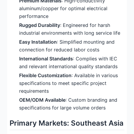
Premium Materials
: High-conductivity
aluminum/copper for optimal electrical
performance
Rugged Durability
: Engineered for harsh
industrial environments with long service life
Easy Installation
: Simplified mounting and
connection for reduced labor costs
International Standards
: Complies with IEC
and relevant international quality standards
Flexible Customization
: Available in various
specifications to meet specific project
requirements
OEM/ODM Available
: Custom branding and
specifications for large volume orders
Primary Markets: Southeast Asia