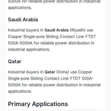
5000A for reliable power distribution in industrial
applications.
Saudi Arabia
Industrial buyers in
Saudi Arabia
(Riyadh) use
Copper Single-pole Sliding Contact Line YTDT
500A-5000A for reliable power distribution in
industrial applications.
Qatar
Industrial buyers in
Qatar
(Doha) use Copper
Single-pole Sliding Contact Line YTDT 500A-
5000A for reliable power distribution in industrial
applications.
Primary Applications