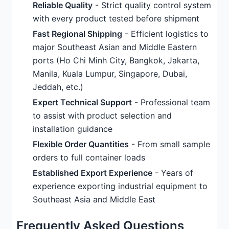
Reliable Quality
- Strict quality control system
with every product tested before shipment
Fast Regional Shipping
- Efficient logistics to
major Southeast Asian and Middle Eastern
ports (Ho Chi Minh City, Bangkok, Jakarta,
Manila, Kuala Lumpur, Singapore, Dubai,
Jeddah, etc.)
Expert Technical Support
- Professional team
to assist with product selection and
installation guidance
Flexible Order Quantities
- From small sample
orders to full container loads
Established Export Experience
- Years of
experience exporting industrial equipment to
Southeast Asia and Middle East
Frequently Asked Questions