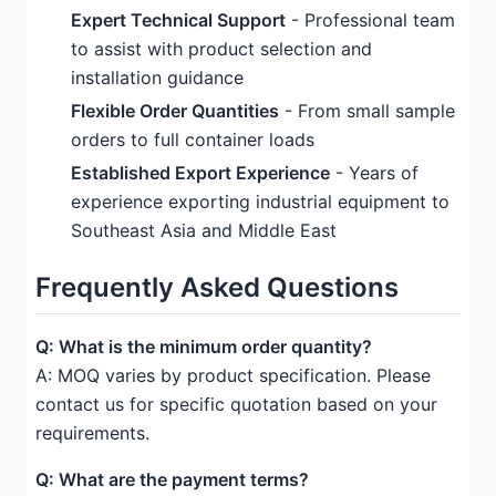
Expert Technical Support
- Professional team
to assist with product selection and
installation guidance
Flexible Order Quantities
- From small sample
orders to full container loads
Established Export Experience
- Years of
experience exporting industrial equipment to
Southeast Asia and Middle East
Frequently Asked Questions
Q: What is the minimum order quantity?
A: MOQ varies by product specification. Please
contact us for specific quotation based on your
requirements.
Q: What are the payment terms?