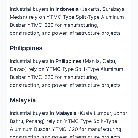
Industrial buyers in
Indonesia
(Jakarta, Surabaya,
Medan) rely on YTMC Type Split-Type Aluminum
Busbar YTMC-320 for manufacturing,
construction, and power infrastructure projects.
Philippines
Industrial buyers in
Philippines
(Manila, Cebu,
Davao) rely on YTMC Type Split-Type Aluminum
Busbar YTMC-320 for manufacturing,
construction, and power infrastructure projects.
Malaysia
Industrial buyers in
Malaysia
(Kuala Lumpur, Johor
Bahru, Penang) rely on YTMC Type Split-Type
Aluminum Busbar YTMC-320 for manufacturing,
construction, and power infrastructure projects.