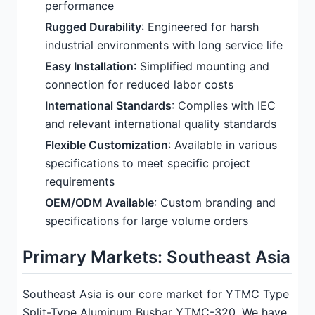
performance
Rugged Durability
: Engineered for harsh
industrial environments with long service life
Easy Installation
: Simplified mounting and
connection for reduced labor costs
International Standards
: Complies with IEC
and relevant international quality standards
Flexible Customization
: Available in various
specifications to meet specific project
requirements
OEM/ODM Available
: Custom branding and
specifications for large volume orders
Primary Markets: Southeast Asia
Southeast Asia is our core market for YTMC Type
Split-Type Aluminum Busbar YTMC-320. We have