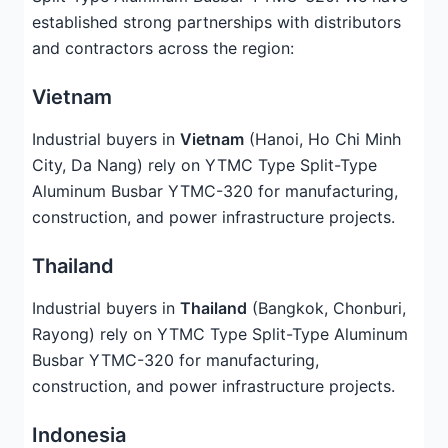
established strong partnerships with distributors
and contractors across the region:
Vietnam
Industrial buyers in
Vietnam
(Hanoi, Ho Chi Minh
City, Da Nang) rely on YTMC Type Split-Type
Aluminum Busbar YTMC-320 for manufacturing,
construction, and power infrastructure projects.
Thailand
Industrial buyers in
Thailand
(Bangkok, Chonburi,
Rayong) rely on YTMC Type Split-Type Aluminum
Busbar YTMC-320 for manufacturing,
construction, and power infrastructure projects.
Indonesia