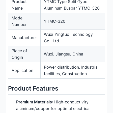
Product
YTMC Type Split-Type
Name
Aluminum Busbar YTMC-320
Model
YTMC-320
Number
Wuxi Yingtuo Technology
Manufacturer
Co., Ltd.
Place of
Wuxi, Jiangsu, China
Origin
Power distribution, Industrial
Application
facilities, Construction
Product Features
Premium Materials
: High-conductivity
aluminum/copper for optimal electrical