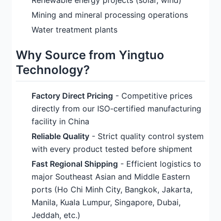
Renewable energy projects (solar, wind)
Mining and mineral processing operations
Water treatment plants
Why Source from Yingtuo
Technology?
Factory Direct Pricing
- Competitive prices
directly from our ISO-certified manufacturing
facility in China
Reliable Quality
- Strict quality control system
with every product tested before shipment
Fast Regional Shipping
- Efficient logistics to
major Southeast Asian and Middle Eastern
ports (Ho Chi Minh City, Bangkok, Jakarta,
Manila, Kuala Lumpur, Singapore, Dubai,
Jeddah, etc.)