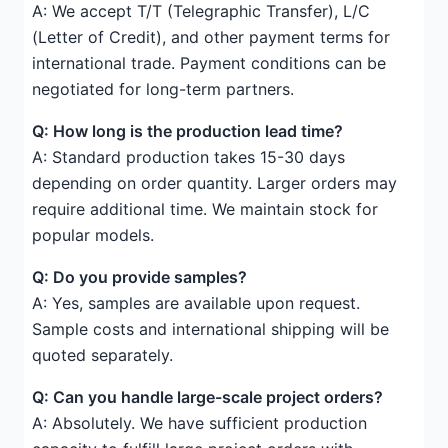
A: We accept T/T (Telegraphic Transfer), L/C
(Letter of Credit), and other payment terms for
international trade. Payment conditions can be
negotiated for long-term partners.
Q: How long is the production lead time?
A: Standard production takes 15-30 days
depending on order quantity. Larger orders may
require additional time. We maintain stock for
popular models.
Q: Do you provide samples?
A: Yes, samples are available upon request.
Sample costs and international shipping will be
quoted separately.
Q: Can you handle large-scale project orders?
A: Absolutely. We have sufficient production