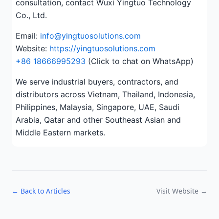
consultation, contact Wuxi Yingtuo Technology
Co., Ltd.
Email:
info@yingtuosolutions.com
Website:
https://yingtuosolutions.com
+86 18666995293
(Click to chat on WhatsApp)
We serve industrial buyers, contractors, and
distributors across Vietnam, Thailand, Indonesia,
Philippines, Malaysia, Singapore, UAE, Saudi
Arabia, Qatar and other Southeast Asian and
Middle Eastern markets.
← Back to Articles
Visit Website →