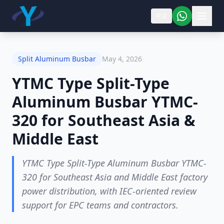
中文
Split Aluminum Busbar
May 4, 2026
YTMC Type Split-Type
Aluminum Busbar YTMC-
320 for Southeast Asia &
Middle East
YTMC Type Split-Type Aluminum Busbar YTMC-
320 for Southeast Asia and Middle East factory
power distribution, with IEC-oriented review
support for EPC teams and contractors.