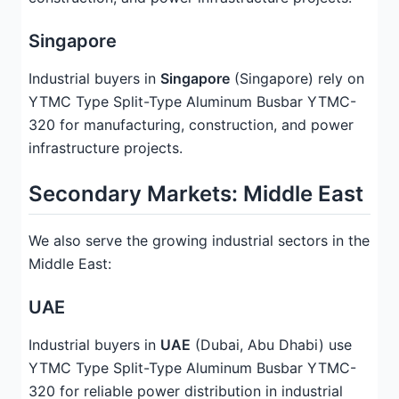
Singapore
Industrial buyers in
Singapore
(Singapore) rely on
YTMC Type Split-Type Aluminum Busbar YTMC-
320 for manufacturing, construction, and power
infrastructure projects.
Secondary Markets: Middle East
We also serve the growing industrial sectors in the
Middle East:
UAE
Industrial buyers in
UAE
(Dubai, Abu Dhabi) use
YTMC Type Split-Type Aluminum Busbar YTMC-
320 for reliable power distribution in industrial