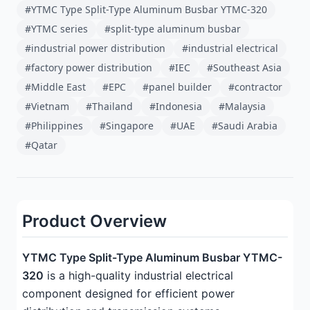
#YTMC Type Split-Type Aluminum Busbar YTMC-320
#YTMC series
#split-type aluminum busbar
#industrial power distribution
#industrial electrical
#factory power distribution
#IEC
#Southeast Asia
#Middle East
#EPC
#panel builder
#contractor
#Vietnam
#Thailand
#Indonesia
#Malaysia
#Philippines
#Singapore
#UAE
#Saudi Arabia
#Qatar
Product Overview
YTMC Type Split-Type Aluminum Busbar YTMC-
320
is a high-quality industrial electrical
component designed for efficient power