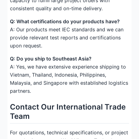
capacity to fulfill large project orders with
consistent quality and on-time delivery.
Q: What certifications do your products have?
A: Our products meet IEC standards and we can
provide relevant test reports and certifications
upon request.
Q: Do you ship to Southeast Asia?
A: Yes, we have extensive experience shipping to
Vietnam, Thailand, Indonesia, Philippines,
Malaysia, and Singapore with established logistics
partners.
Contact Our International Trade
Team
For quotations, technical specifications, or project