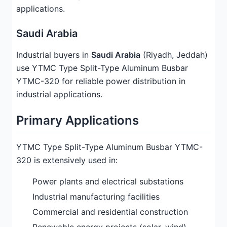
applications.
Saudi Arabia
Industrial buyers in
Saudi Arabia
(Riyadh, Jeddah)
use YTMC Type Split-Type Aluminum Busbar
YTMC-320 for reliable power distribution in
industrial applications.
Primary Applications
YTMC Type Split-Type Aluminum Busbar YTMC-
320 is extensively used in:
Power plants and electrical substations
Industrial manufacturing facilities
Commercial and residential construction