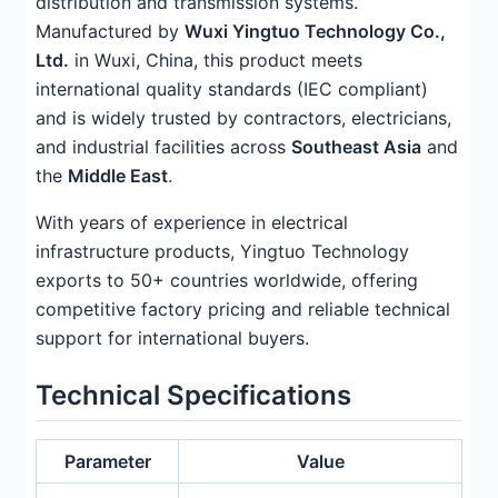
distribution and transmission systems.
Manufactured by
Wuxi Yingtuo Technology Co.,
Ltd.
in Wuxi, China, this product meets
international quality standards (IEC compliant)
and is widely trusted by contractors, electricians,
and industrial facilities across
Southeast Asia
and
the
Middle East
.
With years of experience in electrical
infrastructure products, Yingtuo Technology
exports to 50+ countries worldwide, offering
competitive factory pricing and reliable technical
support for international buyers.
Technical Specifications
Parameter
Value