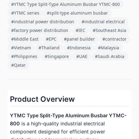
#YTMC Type Split-Type Aluminum Busbar YTMC-800
#YTMC series
#split-type aluminum busbar
#industrial power distribution
#industrial electrical
#factory power distribution
#IEC
#Southeast Asia
#Middle East
#EPC
#panel builder
#contractor
#Vietnam
#Thailand
#Indonesia
#Malaysia
#Philippines
#Singapore
#UAE
#Saudi Arabia
#Qatar
Product Overview
YTMC Type Split-Type Aluminum Busbar YTMC-
800
is a high-quality industrial electrical
component designed for efficient power