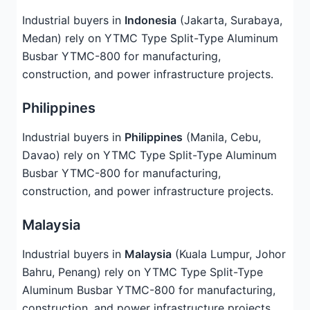
Industrial buyers in
Indonesia
(Jakarta, Surabaya,
Medan) rely on YTMC Type Split-Type Aluminum
Busbar YTMC-800 for manufacturing,
construction, and power infrastructure projects.
Philippines
Industrial buyers in
Philippines
(Manila, Cebu,
Davao) rely on YTMC Type Split-Type Aluminum
Busbar YTMC-800 for manufacturing,
construction, and power infrastructure projects.
Malaysia
Industrial buyers in
Malaysia
(Kuala Lumpur, Johor
Bahru, Penang) rely on YTMC Type Split-Type
Aluminum Busbar YTMC-800 for manufacturing,
construction, and power infrastructure projects.