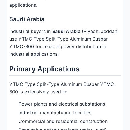
applications.
Saudi Arabia
Industrial buyers in
Saudi Arabia
(Riyadh, Jeddah)
use YTMC Type Split-Type Aluminum Busbar
YTMC-800 for reliable power distribution in
industrial applications.
Primary Applications
YTMC Type Split-Type Aluminum Busbar YTMC-
800 is extensively used in:
Power plants and electrical substations
Industrial manufacturing facilities
Commercial and residential construction