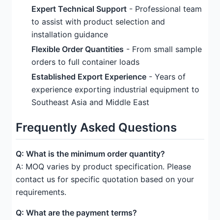
Expert Technical Support
- Professional team
to assist with product selection and
installation guidance
Flexible Order Quantities
- From small sample
orders to full container loads
Established Export Experience
- Years of
experience exporting industrial equipment to
Southeast Asia and Middle East
Frequently Asked Questions
Q: What is the minimum order quantity?
A: MOQ varies by product specification. Please
contact us for specific quotation based on your
requirements.
Q: What are the payment terms?