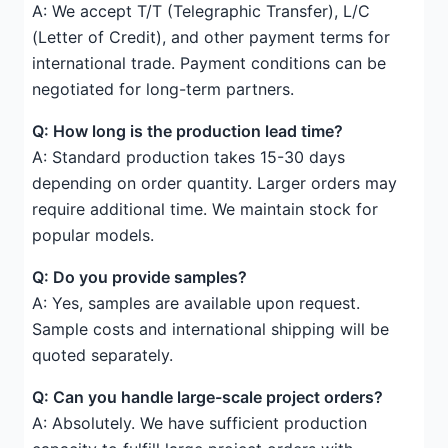
A: We accept T/T (Telegraphic Transfer), L/C
(Letter of Credit), and other payment terms for
international trade. Payment conditions can be
negotiated for long-term partners.
Q: How long is the production lead time?
A: Standard production takes 15-30 days
depending on order quantity. Larger orders may
require additional time. We maintain stock for
popular models.
Q: Do you provide samples?
A: Yes, samples are available upon request.
Sample costs and international shipping will be
quoted separately.
Q: Can you handle large-scale project orders?
A: Absolutely. We have sufficient production