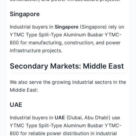
Singapore
Industrial buyers in
Singapore
(Singapore) rely on
YTMC Type Split-Type Aluminum Busbar YTMC-
800 for manufacturing, construction, and power
infrastructure projects.
Secondary Markets: Middle East
We also serve the growing industrial sectors in the
Middle East:
UAE
Industrial buyers in
UAE
(Dubai, Abu Dhabi) use
YTMC Type Split-Type Aluminum Busbar YTMC-
800 for reliable power distribution in industrial