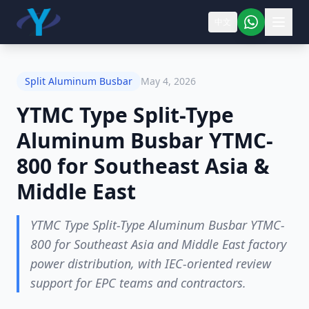
中文
Split Aluminum Busbar
May 4, 2026
YTMC Type Split-Type
Aluminum Busbar YTMC-
800 for Southeast Asia &
Middle East
YTMC Type Split-Type Aluminum Busbar YTMC-
800 for Southeast Asia and Middle East factory
power distribution, with IEC-oriented review
support for EPC teams and contractors.