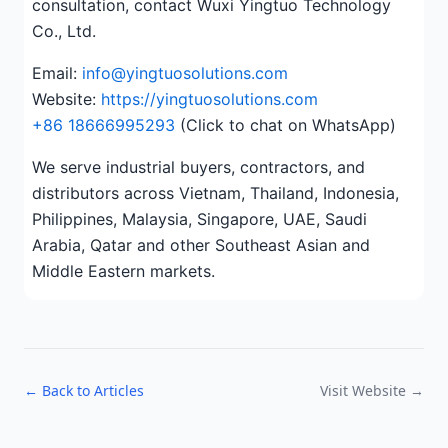
consultation, contact Wuxi Yingtuo Technology
Co., Ltd.
Email:
info@yingtuosolutions.com
Website:
https://yingtuosolutions.com
+86 18666995293
(Click to chat on WhatsApp)
We serve industrial buyers, contractors, and
distributors across Vietnam, Thailand, Indonesia,
Philippines, Malaysia, Singapore, UAE, Saudi
Arabia, Qatar and other Southeast Asian and
Middle Eastern markets.
← Back to Articles
Visit Website →