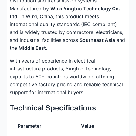
distribution and transmission systems.
Manufactured by
Wuxi Yingtuo Technology Co.,
Ltd.
in Wuxi, China, this product meets
international quality standards (IEC compliant)
and is widely trusted by contractors, electricians,
and industrial facilities across
Southeast Asia
and
the
Middle East
.
With years of experience in electrical
infrastructure products, Yingtuo Technology
exports to 50+ countries worldwide, offering
competitive factory pricing and reliable technical
support for international buyers.
Technical Specifications
Parameter
Value