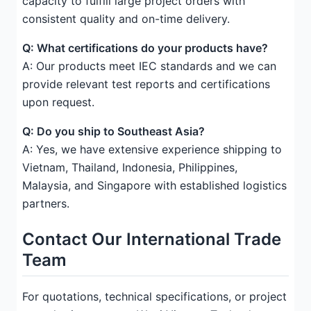
capacity to fulfill large project orders with
consistent quality and on-time delivery.
Q: What certifications do your products have?
A: Our products meet IEC standards and we can
provide relevant test reports and certifications
upon request.
Q: Do you ship to Southeast Asia?
A: Yes, we have extensive experience shipping to
Vietnam, Thailand, Indonesia, Philippines,
Malaysia, and Singapore with established logistics
partners.
Contact Our International Trade
Team
For quotations, technical specifications, or project