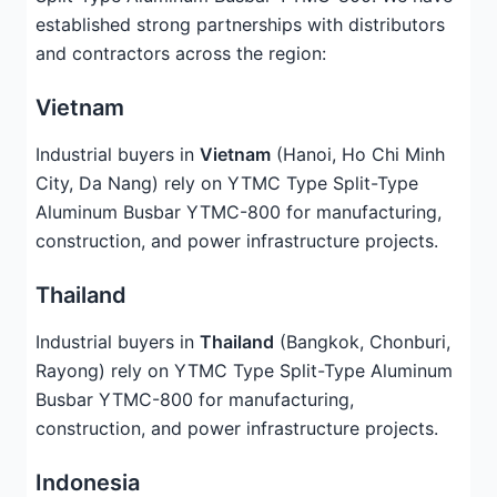
established strong partnerships with distributors
and contractors across the region:
Vietnam
Industrial buyers in
Vietnam
(Hanoi, Ho Chi Minh
City, Da Nang) rely on YTMC Type Split-Type
Aluminum Busbar YTMC-800 for manufacturing,
construction, and power infrastructure projects.
Thailand
Industrial buyers in
Thailand
(Bangkok, Chonburi,
Rayong) rely on YTMC Type Split-Type Aluminum
Busbar YTMC-800 for manufacturing,
construction, and power infrastructure projects.
Indonesia