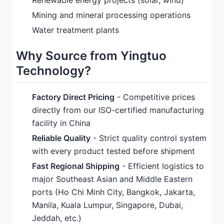
Renewable energy projects (solar, wind)
Mining and mineral processing operations
Water treatment plants
Why Source from Yingtuo
Technology?
Factory Direct Pricing
- Competitive prices
directly from our ISO-certified manufacturing
facility in China
Reliable Quality
- Strict quality control system
with every product tested before shipment
Fast Regional Shipping
- Efficient logistics to
major Southeast Asian and Middle Eastern
ports (Ho Chi Minh City, Bangkok, Jakarta,
Manila, Kuala Lumpur, Singapore, Dubai,
Jeddah, etc.)