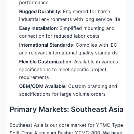
performance
Rugged Durability
: Engineered for harsh
industrial environments with long service life
Easy Installation
: Simplified mounting and
connection for reduced labor costs
International Standards
: Complies with IEC
and relevant international quality standards
Flexible Customization
: Available in various
specifications to meet specific project
requirements
OEM/ODM Available
: Custom branding and
specifications for large volume orders
Primary Markets: Southeast Asia
Southeast Asia is our core market for YTMC Type
Split-Type Aluminum Busbar YTMC-800. We have