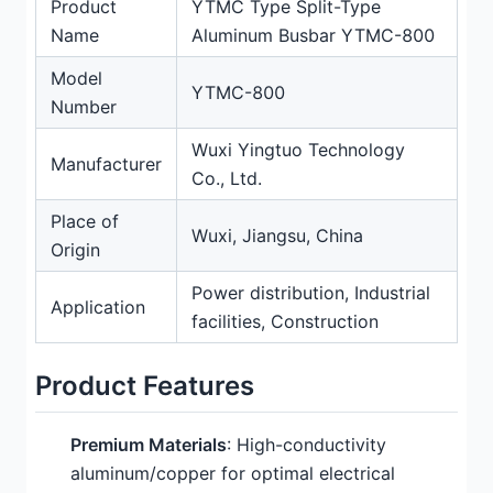
Product
YTMC Type Split-Type
Name
Aluminum Busbar YTMC-800
Model
YTMC-800
Number
Wuxi Yingtuo Technology
Manufacturer
Co., Ltd.
Place of
Wuxi, Jiangsu, China
Origin
Power distribution, Industrial
Application
facilities, Construction
Product Features
Premium Materials
: High-conductivity
aluminum/copper for optimal electrical