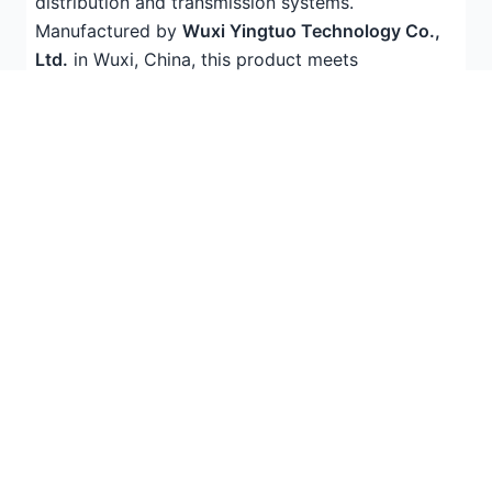
distribution and transmission systems.
Manufactured by
Wuxi Yingtuo Technology Co.,
Ltd.
in Wuxi, China, this product meets
international quality standards (IEC compliant)
and is widely trusted by contractors, electricians,
and industrial facilities across
Southeast Asia
and
the
Middle East
.
With years of experience in electrical
infrastructure products, Yingtuo Technology
exports to 50+ countries worldwide, offering
competitive factory pricing and reliable technical
support for international buyers.
Technical Specifications
Parameter
Value