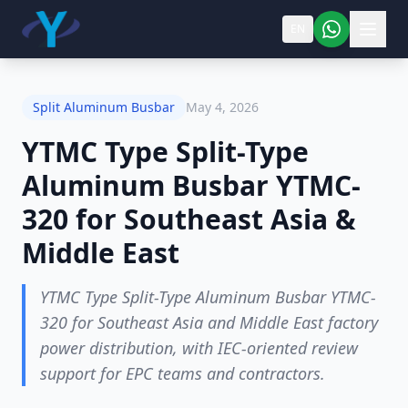
EN
Split Aluminum Busbar
May 4, 2026
YTMC Type Split-Type
Aluminum Busbar YTMC-
320 for Southeast Asia &
Middle East
YTMC Type Split-Type Aluminum Busbar YTMC-
320 for Southeast Asia and Middle East factory
power distribution, with IEC-oriented review
support for EPC teams and contractors.