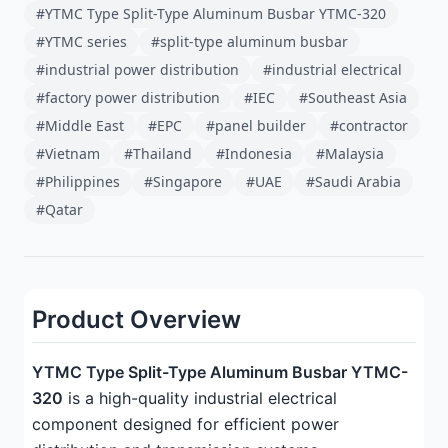
#YTMC Type Split-Type Aluminum Busbar YTMC-320
#YTMC series
#split-type aluminum busbar
#industrial power distribution
#industrial electrical
#factory power distribution
#IEC
#Southeast Asia
#Middle East
#EPC
#panel builder
#contractor
#Vietnam
#Thailand
#Indonesia
#Malaysia
#Philippines
#Singapore
#UAE
#Saudi Arabia
#Qatar
Product Overview
YTMC Type Split-Type Aluminum Busbar YTMC-
320
is a high-quality industrial electrical
component designed for efficient power