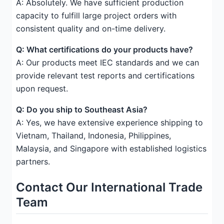
A: Absolutely. We have sufficient production
capacity to fulfill large project orders with
consistent quality and on-time delivery.
Q: What certifications do your products have?
A: Our products meet IEC standards and we can
provide relevant test reports and certifications
upon request.
Q: Do you ship to Southeast Asia?
A: Yes, we have extensive experience shipping to
Vietnam, Thailand, Indonesia, Philippines,
Malaysia, and Singapore with established logistics
partners.
Contact Our International Trade
Team