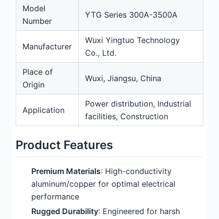
Model
YTG Series 300A-3500A
Number
Wuxi Yingtuo Technology
Manufacturer
Co., Ltd.
Place of
Wuxi, Jiangsu, China
Origin
Power distribution, Industrial
Application
facilities, Construction
Product Features
Premium Materials
: High-conductivity
aluminum/copper for optimal electrical
performance
Rugged Durability
: Engineered for harsh