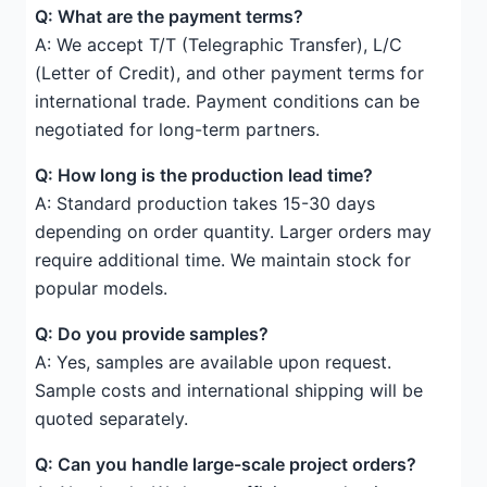
Q: What are the payment terms?
A: We accept T/T (Telegraphic Transfer), L/C
(Letter of Credit), and other payment terms for
international trade. Payment conditions can be
negotiated for long-term partners.
Q: How long is the production lead time?
A: Standard production takes 15-30 days
depending on order quantity. Larger orders may
require additional time. We maintain stock for
popular models.
Q: Do you provide samples?
A: Yes, samples are available upon request.
Sample costs and international shipping will be
quoted separately.
Q: Can you handle large-scale project orders?