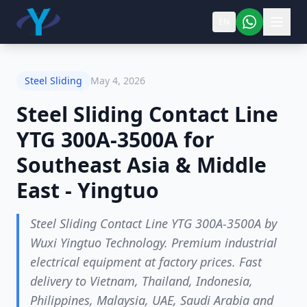
EN
Steel Sliding
May 4, 2026
Steel Sliding Contact Line
YTG 300A-3500A for
Southeast Asia & Middle
East - Yingtuo
Steel Sliding Contact Line YTG 300A-3500A by
Wuxi Yingtuo Technology. Premium industrial
electrical equipment at factory prices. Fast
delivery to Vietnam, Thailand, Indonesia,
Philippines, Malaysia, UAE, Saudi Arabia and