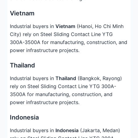
Vietnam
Industrial buyers in
Vietnam
(Hanoi, Ho Chi Minh
City) rely on Steel Sliding Contact Line YTG
300A-3500A for manufacturing, construction, and
power infrastructure projects.
Thailand
Industrial buyers in
Thailand
(Bangkok, Rayong)
rely on Steel Sliding Contact Line YTG 300A-
3500A for manufacturing, construction, and
power infrastructure projects.
Indonesia
Industrial buyers in
Indonesia
(Jakarta, Medan)