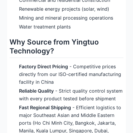
Commercial and residential construction
Renewable energy projects (solar, wind)
Mining and mineral processing operations
Water treatment plants
Why Source from Yingtuo
Technology?
Factory Direct Pricing
- Competitive prices
directly from our ISO-certified manufacturing
facility in China
Reliable Quality
- Strict quality control system
with every product tested before shipment
Fast Regional Shipping
- Efficient logistics to
major Southeast Asian and Middle Eastern
ports (Ho Chi Minh City, Bangkok, Jakarta,
Manila, Kuala Lumpur, Singapore, Dubai,