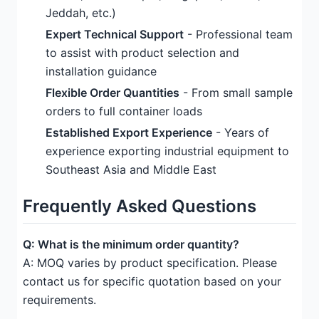
Jeddah, etc.)
Expert Technical Support
- Professional team
to assist with product selection and
installation guidance
Flexible Order Quantities
- From small sample
orders to full container loads
Established Export Experience
- Years of
experience exporting industrial equipment to
Southeast Asia and Middle East
Frequently Asked Questions
Q: What is the minimum order quantity?
A: MOQ varies by product specification. Please
contact us for specific quotation based on your
requirements.