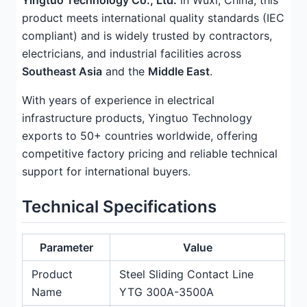
Yingtuo Technology Co., Ltd.
in Wuxi, China, this
product meets international quality standards (IEC
compliant) and is widely trusted by contractors,
electricians, and industrial facilities across
Southeast Asia
and the
Middle East
.
With years of experience in electrical
infrastructure products, Yingtuo Technology
exports to 50+ countries worldwide, offering
competitive factory pricing and reliable technical
support for international buyers.
Technical Specifications
Parameter
Value
Product
Steel Sliding Contact Line
Name
YTG 300A-3500A