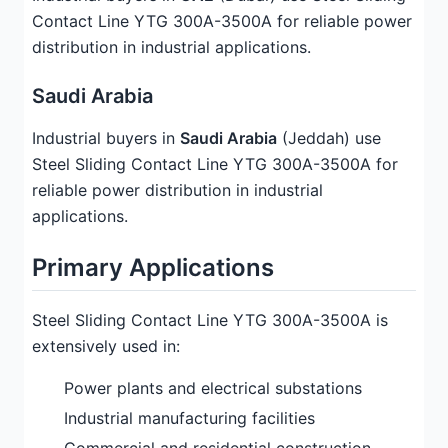
Contact Line YTG 300A-3500A for reliable power
distribution in industrial applications.
Saudi Arabia
Industrial buyers in
Saudi Arabia
(Jeddah) use
Steel Sliding Contact Line YTG 300A-3500A for
reliable power distribution in industrial
applications.
Primary Applications
Steel Sliding Contact Line YTG 300A-3500A is
extensively used in:
Power plants and electrical substations
Industrial manufacturing facilities