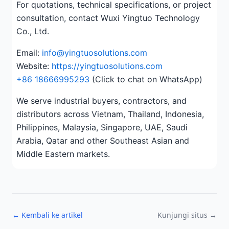
For quotations, technical specifications, or project
consultation, contact Wuxi Yingtuo Technology
Co., Ltd.
Email:
info@yingtuosolutions.com
Website:
https://yingtuosolutions.com
+86 18666995293
(Click to chat on WhatsApp)
We serve industrial buyers, contractors, and
distributors across Vietnam, Thailand, Indonesia,
Philippines, Malaysia, Singapore, UAE, Saudi
Arabia, Qatar and other Southeast Asian and
Middle Eastern markets.
← Kembali ke artikel
Kunjungi situs →