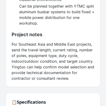
Can be planned together with YTMC split
aluminum busbar systems to build fixed +
mobile power distribution for one
workshop.
Project notes
For Southeast Asia and Middle East projects,
send the travel length, current rating, number
of poles, equipment type, duty cycle,
indoor/outdoor condition, and target country.
Yingtuo can help confirm model selection and
provide technical documentation for
contractor or consultant review.
📋
Specifications