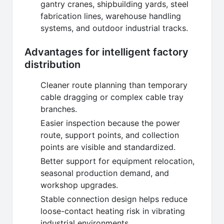
gantry cranes, shipbuilding yards, steel
fabrication lines, warehouse handling
systems, and outdoor industrial tracks.
Advantages for intelligent factory
distribution
Cleaner route planning than temporary
cable dragging or complex cable tray
branches.
Easier inspection because the power
route, support points, and collection
points are visible and standardized.
Better support for equipment relocation,
seasonal production demand, and
workshop upgrades.
Stable connection design helps reduce
loose-contact heating risk in vibrating
industrial environments.