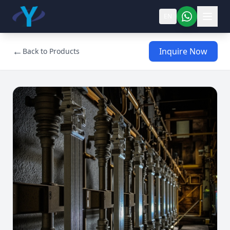
EN
←
Inquire Now
Back to Products