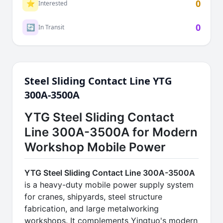
0
⭐
Interested
0
🔄
In Transit
Steel Sliding Contact Line YTG
300A-3500A
YTG Steel Sliding Contact
Line 300A-3500A for Modern
Workshop Mobile Power
YTG Steel Sliding Contact Line 300A-3500A
is a heavy-duty mobile power supply system
for cranes, shipyards, steel structure
fabrication, and large metalworking
workshops. It complements Yingtuo's modern