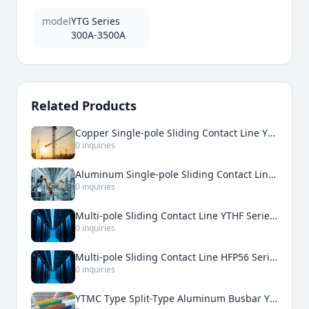
model
YTG Series
300A-3500A
Related Products
Copper Single-pole Sliding Contact Line YTDT 500A-5000A
0 inquiries
Aluminum Single-pole Sliding Contact Line YTDH 200A-3000A
0 inquiries
Multi-pole Sliding Contact Line YTHF Series 50A-210A
0 inquiries
Multi-pole Sliding Contact Line HFP56 Series 50A-240A
0 inquiries
YTMC Type Split-Type Aluminum Busbar YTMC-2500