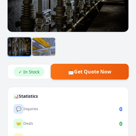
📩
Get Quote Now
✓ In Stock
📊
Statistics
0
💬
Inquiries
0
🤝
Deals