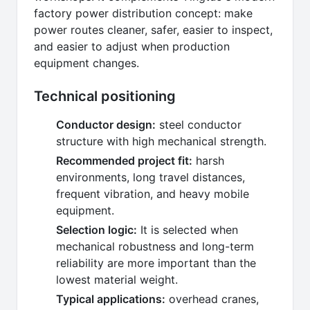
factory power distribution concept: make
power routes cleaner, safer, easier to inspect,
and easier to adjust when production
equipment changes.
Technical positioning
Conductor design:
steel conductor
structure with high mechanical strength.
Recommended project fit:
harsh
environments, long travel distances,
frequent vibration, and heavy mobile
equipment.
Selection logic:
It is selected when
mechanical robustness and long-term
reliability are more important than the
lowest material weight.
Typical applications:
overhead cranes,