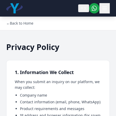
中文
←
Back to Home
Privacy Policy
1. Information We Collect
When you submit an inquiry on our platform, we
may collect:
Company name
Contact information (email, phone, WhatsApp)
Product requirements and messages
IP address and browser information (for spam