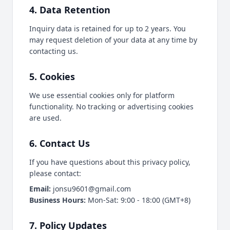
4. Data Retention
Inquiry data is retained for up to 2 years. You
may request deletion of your data at any time by
contacting us.
5. Cookies
We use essential cookies only for platform
functionality. No tracking or advertising cookies
are used.
6. Contact Us
If you have questions about this privacy policy,
please contact:
Email:
jonsu9601@gmail.com
Business Hours:
Mon-Sat: 9:00 - 18:00 (GMT+8)
7. Policy Updates