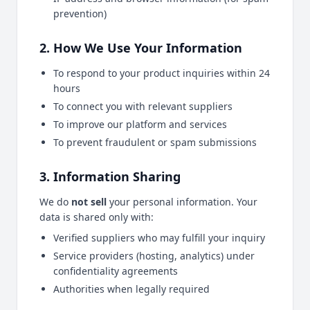
prevention)
2. How We Use Your Information
To respond to your product inquiries within 24
hours
To connect you with relevant suppliers
To improve our platform and services
To prevent fraudulent or spam submissions
3. Information Sharing
We do
not sell
your personal information. Your
data is shared only with:
Verified suppliers who may fulfill your inquiry
Service providers (hosting, analytics) under
confidentiality agreements
Authorities when legally required