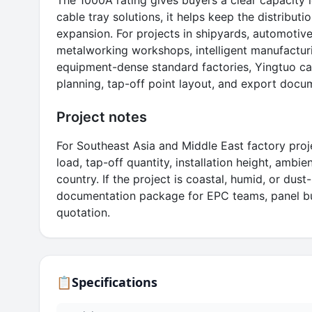
The 1000A rating gives buyers a clear capacity 
cable tray solutions, it helps keep the distributi
expansion. For projects in shipyards, automotive 
metalworking workshops, intelligent manufacturi
equipment-dense standard factories, Yingtuo can
planning, tap-off point layout, and export docu
Project notes
For Southeast Asia and Middle East factory proj
load, tap-off quantity, installation height, ambi
country. If the project is coastal, humid, or dus
documentation package for EPC teams, panel bui
quotation.
📋
Specifications