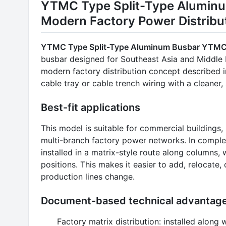
YTMC Type Split-Type Alumin
Modern Factory Power Distribu
YTMC Type Split-Type Aluminum Busbar YTM
busbar designed for Southeast Asia and Middle Ea
modern factory distribution concept described i
cable tray or cable trench wiring with a cleaner
Best-fit applications
This model is suitable for commercial buildings,
multi-branch factory power networks. In compl
installed in a matrix-style route along columns
positions. This makes it easier to add, relocat
production lines change.
Document-based technical advantag
Factory matrix distribution: installed alon