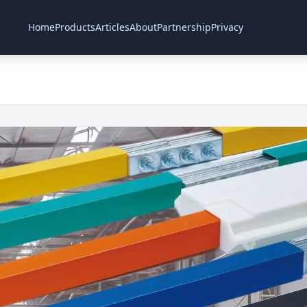
Home
Products
Articles
About
Partnership
Privacy