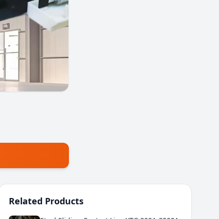
Related Products