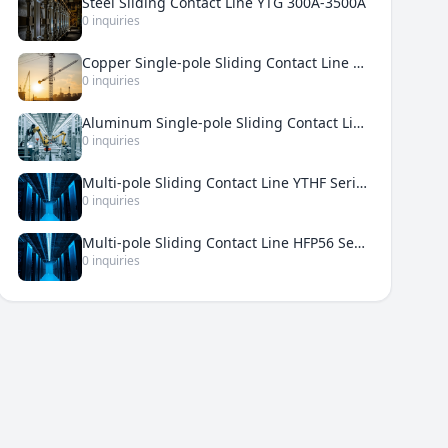
Steel Sliding Contact Line YTG 300A-3500A
0 inquiries
Copper Single-pole Sliding Contact Line YTDT 500A-5000A
0 inquiries
Aluminum Single-pole Sliding Contact Line YTDH 200A-3000A
0 inquiries
Multi-pole Sliding Contact Line YTHF Series 50A-210A
0 inquiries
Multi-pole Sliding Contact Line HFP56 Series 50A-240A
0 inquiries