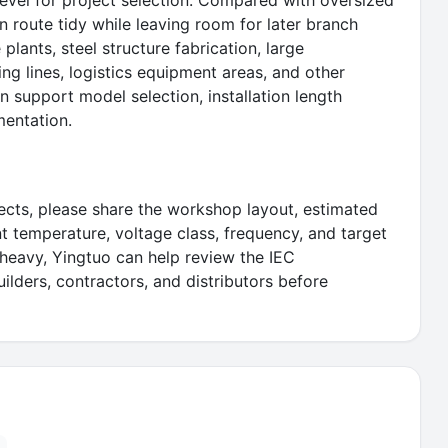
level for project selection. Compared with oversized
on route tidy while leaving room for later branch
plants, steel structure fabrication, large
ng lines, logistics equipment areas, and other
 support model selection, installation length
mentation.
ects, please share the workshop layout, estimated
ent temperature, voltage class, frequency, and target
t-heavy, Yingtuo can help review the IEC
lders, contractors, and distributors before