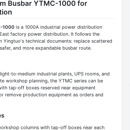
um Busbar YTMC-1000 for
tion
C-1000
is a 1000A industrial power distribution
st factory power distribution. It follows the
n Yingtuo's technical documents: replace scattered
, safer, and more expandable busbar route.
 light-to-medium industrial plants, UPS rooms, and
ete workshop planning, the YTMC series can be
, with tap-off boxes reserved near equipment
e, or remove production equipment as orders and
es
g workshop columns with tap-off boxes near each