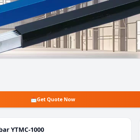
📩
Get Quote Now
bar YTMC-1000