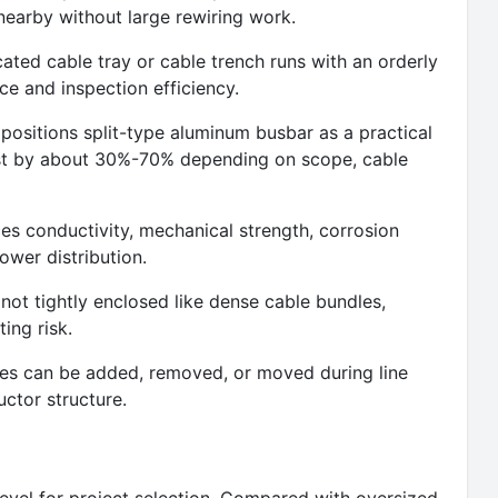
earby without large rewiring work.
ted cable tray or cable trench runs with an orderly
e and inspection efficiency.
ositions split-type aluminum busbar as a practical
cost by about 30%-70% depending on scope, cable
ces conductivity, mechanical strength, corrosion
power distribution.
s not tightly enclosed like dense cable bundles,
ing risk.
hes can be added, removed, or moved during line
ctor structure.