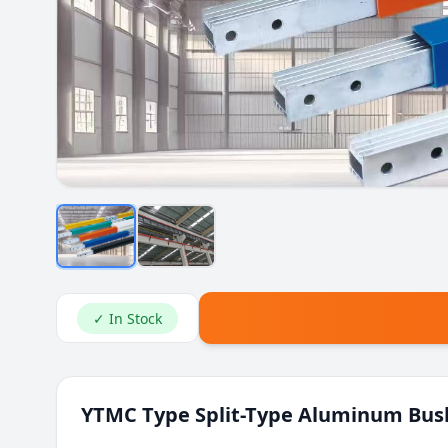
✓ In Stock
YTMC Type Split-Type Aluminum Bus