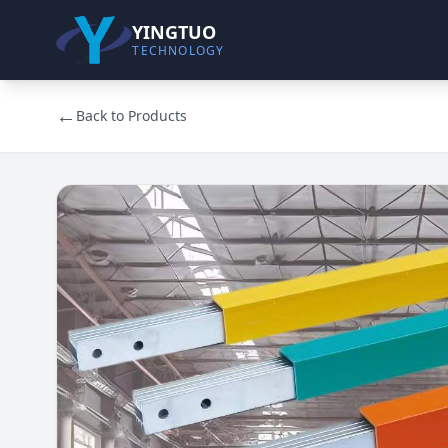
YINGTUO
TECHNOLOGY
←
Back to Products