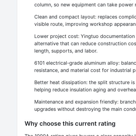
column, so new equipment can take power n
Clean and compact layout: replaces complica
visible route, improving workshop appearanc
Lower project cost: Yingtuo documentation p
alternative that can reduce construction 
length, supports, and labor.
6101 electrical-grade aluminum alloy: balan
resistance, and material cost for industrial 
Better heat dissipation: the split structure i
helping reduce insulation aging and overheat
Maintenance and expansion friendly: branc
upgrades without destroying the main condu
Why choose this current rating