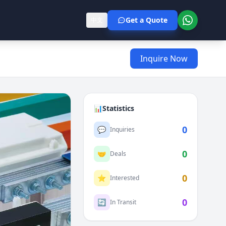
Get a Quote
中文
Inquire Now
📊
Statistics
0
💬
Inquiries
0
🤝
Deals
0
⭐
Interested
0
🔄
In Transit