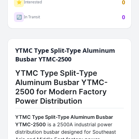
0
⭐
Interested
0
🔄
In Transit
YTMC Type Split-Type Aluminum
Busbar YTMC-2500
YTMC Type Split-Type
Aluminum Busbar YTMC-
2500 for Modern Factory
Power Distribution
YTMC Type Split-Type Aluminum Busbar
YTMC-2500
is a 2500A industrial power
distribution busbar designed for Southeast