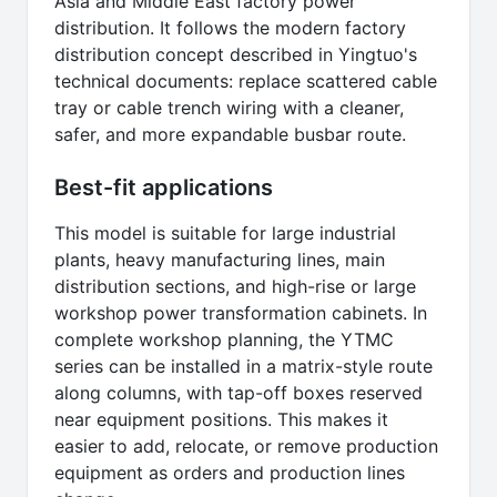
Asia and Middle East factory power
distribution. It follows the modern factory
distribution concept described in Yingtuo's
technical documents: replace scattered cable
tray or cable trench wiring with a cleaner,
safer, and more expandable busbar route.
Best-fit applications
This model is suitable for large industrial
plants, heavy manufacturing lines, main
distribution sections, and high-rise or large
workshop power transformation cabinets. In
complete workshop planning, the YTMC
series can be installed in a matrix-style route
along columns, with tap-off boxes reserved
near equipment positions. This makes it
easier to add, relocate, or remove production
equipment as orders and production lines