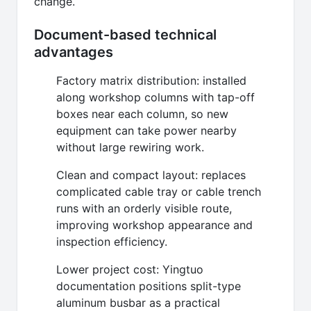
change.
Document-based technical
advantages
Factory matrix distribution: installed
along workshop columns with tap-off
boxes near each column, so new
equipment can take power nearby
without large rewiring work.
Clean and compact layout: replaces
complicated cable tray or cable trench
runs with an orderly visible route,
improving workshop appearance and
inspection efficiency.
Lower project cost: Yingtuo
documentation positions split-type
aluminum busbar as a practical