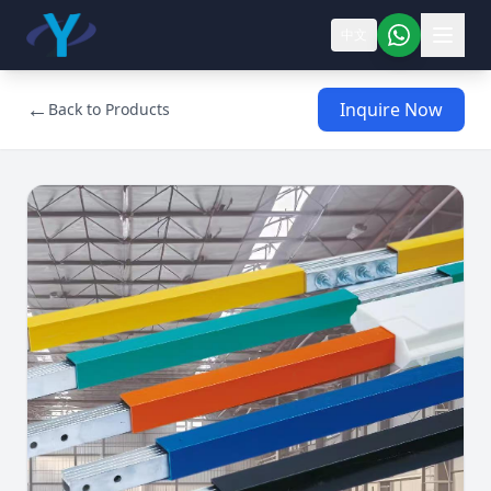
中文
←
Inquire Now
Back to Products