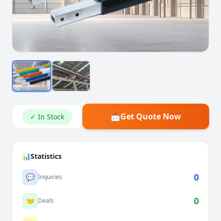
📩
Get Quote Now
✓ In Stock
📊
Statistics
0
💬
Inquiries
0
🤝
Deals