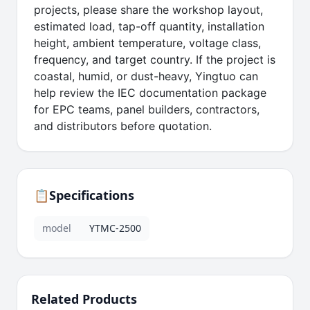
projects, please share the workshop layout,
estimated load, tap-off quantity, installation
height, ambient temperature, voltage class,
frequency, and target country. If the project is
coastal, humid, or dust-heavy, Yingtuo can
help review the IEC documentation package
for EPC teams, panel builders, contractors,
and distributors before quotation.
📋
Specifications
model
YTMC-2500
Related Products