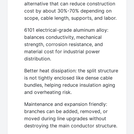
alternative that can reduce construction
cost by about 30%-70% depending on
scope, cable length, supports, and labor.
6101 electrical-grade aluminum alloy:
balances conductivity, mechanical
strength, corrosion resistance, and
material cost for industrial power
distribution.
Better heat dissipation: the split structure
is not tightly enclosed like dense cable
bundles, helping reduce insulation aging
and overheating risk.
Maintenance and expansion friendly:
branches can be added, removed, or
moved during line upgrades without
destroying the main conductor structure.