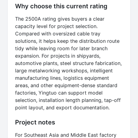
Why choose this current rating
The 2500A rating gives buyers a clear
capacity level for project selection.
Compared with oversized cable tray
solutions, it helps keep the distribution route
tidy while leaving room for later branch
expansion. For projects in shipyards,
automotive plants, steel structure fabrication,
large metalworking workshops, intelligent
manufacturing lines, logistics equipment
areas, and other equipment-dense standard
factories, Yingtuo can support model
selection, installation length planning, tap-off
point layout, and export documentation.
Project notes
For Southeast Asia and Middle East factory