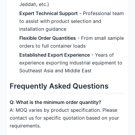
Jeddah, etc.)
Expert Technical Support
- Professional team
to assist with product selection and
installation guidance
Flexible Order Quantities
- From small sample
orders to full container loads
Established Export Experience
- Years of
experience exporting industrial equipment to
Southeast Asia and Middle East
Frequently Asked Questions
Q: What is the minimum order quantity?
A: MOQ varies by product specification. Please
contact us for specific quotation based on your
requirements.