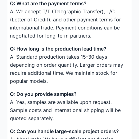
Q: What are the payment terms?
A: We accept T/T (Telegraphic Transfer), L/C
(Letter of Credit), and other payment terms for
international trade. Payment conditions can be
negotiated for long-term partners.
Q: How long is the production lead time?
A: Standard production takes 15-30 days
depending on order quantity. Larger orders may
require additional time. We maintain stock for
popular models.
Q: Do you provide samples?
A: Yes, samples are available upon request.
Sample costs and international shipping will be
quoted separately.
Q: Can you handle large-scale project orders?