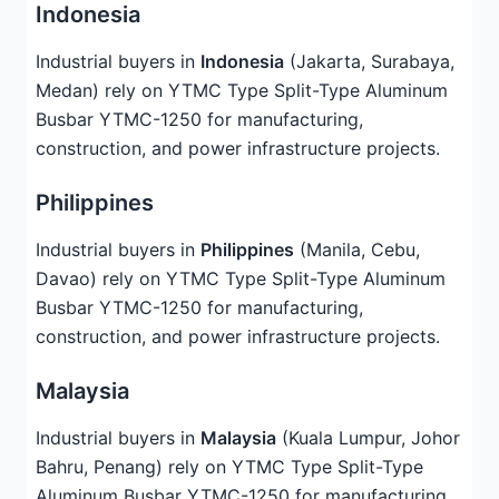
Indonesia
Industrial buyers in
Indonesia
(Jakarta, Surabaya,
Medan) rely on YTMC Type Split-Type Aluminum
Busbar YTMC-1250 for manufacturing,
construction, and power infrastructure projects.
Philippines
Industrial buyers in
Philippines
(Manila, Cebu,
Davao) rely on YTMC Type Split-Type Aluminum
Busbar YTMC-1250 for manufacturing,
construction, and power infrastructure projects.
Malaysia
Industrial buyers in
Malaysia
(Kuala Lumpur, Johor
Bahru, Penang) rely on YTMC Type Split-Type
Aluminum Busbar YTMC-1250 for manufacturing,