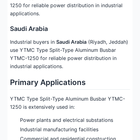
1250 for reliable power distribution in industrial
applications.
Saudi Arabia
Industrial buyers in
Saudi Arabia
(Riyadh, Jeddah)
use YTMC Type Split-Type Aluminum Busbar
YTMC-1250 for reliable power distribution in
industrial applications.
Primary Applications
YTMC Type Split-Type Aluminum Busbar YTMC-
1250 is extensively used in:
Power plants and electrical substations
Industrial manufacturing facilities
Commercial and residential construction