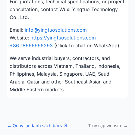
For quotations, technical specifications, or project
consultation, contact Wuxi Yingtuo Technology
Co., Ltd.
Email:
info@yingtuosolutions.com
Website:
https://yingtuosolutions.com
+86 18666995293
(Click to chat on WhatsApp)
We serve industrial buyers, contractors, and
distributors across Vietnam, Thailand, Indonesia,
Philippines, Malaysia, Singapore, UAE, Saudi
Arabia, Qatar and other Southeast Asian and
Middle Eastern markets.
← Quay lại danh sách bài viết
Truy cập website →