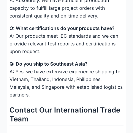
A: Absolutely. We have sufficient production
capacity to fulfill large project orders with
consistent quality and on-time delivery.
Q: What certifications do your products have?
A: Our products meet IEC standards and we can
provide relevant test reports and certifications
upon request.
Q: Do you ship to Southeast Asia?
A: Yes, we have extensive experience shipping to
Vietnam, Thailand, Indonesia, Philippines,
Malaysia, and Singapore with established logistics
partners.
Contact Our International Trade
Team