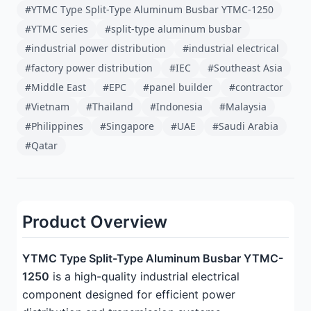
#YTMC Type Split-Type Aluminum Busbar YTMC-1250
#YTMC series
#split-type aluminum busbar
#industrial power distribution
#industrial electrical
#factory power distribution
#IEC
#Southeast Asia
#Middle East
#EPC
#panel builder
#contractor
#Vietnam
#Thailand
#Indonesia
#Malaysia
#Philippines
#Singapore
#UAE
#Saudi Arabia
#Qatar
Product Overview
YTMC Type Split-Type Aluminum Busbar YTMC-
1250
is a high-quality industrial electrical
component designed for efficient power