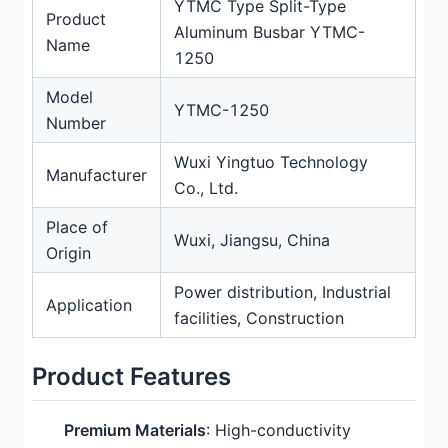
YTMC Type Split-Type
Product
Aluminum Busbar YTMC-
Name
1250
Model
YTMC-1250
Number
Wuxi Yingtuo Technology
Manufacturer
Co., Ltd.
Place of
Wuxi, Jiangsu, China
Origin
Power distribution, Industrial
Application
facilities, Construction
Product Features
Premium Materials
: High-conductivity