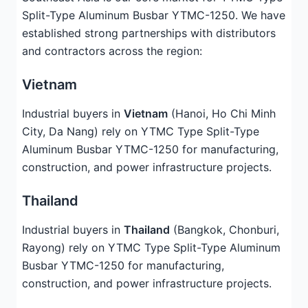
Split-Type Aluminum Busbar YTMC-1250. We have
established strong partnerships with distributors
and contractors across the region:
Vietnam
Industrial buyers in
Vietnam
(Hanoi, Ho Chi Minh
City, Da Nang) rely on YTMC Type Split-Type
Aluminum Busbar YTMC-1250 for manufacturing,
construction, and power infrastructure projects.
Thailand
Industrial buyers in
Thailand
(Bangkok, Chonburi,
Rayong) rely on YTMC Type Split-Type Aluminum
Busbar YTMC-1250 for manufacturing,
construction, and power infrastructure projects.