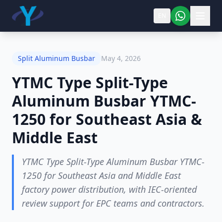
EN
Split Aluminum Busbar
May 4, 2026
YTMC Type Split-Type
Aluminum Busbar YTMC-
1250 for Southeast Asia &
Middle East
YTMC Type Split-Type Aluminum Busbar YTMC-
1250 for Southeast Asia and Middle East
factory power distribution, with IEC-oriented
review support for EPC teams and contractors.