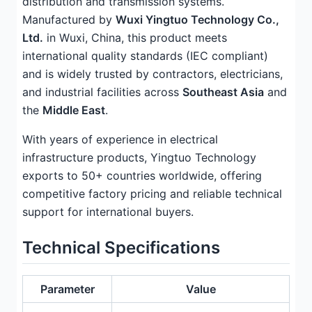
distribution and transmission systems.
Manufactured by
Wuxi Yingtuo Technology Co.,
Ltd.
in Wuxi, China, this product meets
international quality standards (IEC compliant)
and is widely trusted by contractors, electricians,
and industrial facilities across
Southeast Asia
and
the
Middle East
.
With years of experience in electrical
infrastructure products, Yingtuo Technology
exports to 50+ countries worldwide, offering
competitive factory pricing and reliable technical
support for international buyers.
Technical Specifications
Parameter
Value