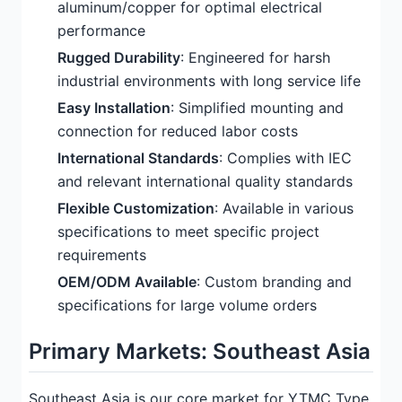
aluminum/copper for optimal electrical
performance
Rugged Durability
: Engineered for harsh
industrial environments with long service life
Easy Installation
: Simplified mounting and
connection for reduced labor costs
International Standards
: Complies with IEC
and relevant international quality standards
Flexible Customization
: Available in various
specifications to meet specific project
requirements
OEM/ODM Available
: Custom branding and
specifications for large volume orders
Primary Markets: Southeast Asia
Southeast Asia is our core market for YTMC Type