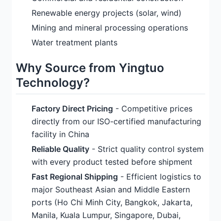
Renewable energy projects (solar, wind)
Mining and mineral processing operations
Water treatment plants
Why Source from Yingtuo
Technology?
Factory Direct Pricing
- Competitive prices
directly from our ISO-certified manufacturing
facility in China
Reliable Quality
- Strict quality control system
with every product tested before shipment
Fast Regional Shipping
- Efficient logistics to
major Southeast Asian and Middle Eastern
ports (Ho Chi Minh City, Bangkok, Jakarta,
Manila, Kuala Lumpur, Singapore, Dubai,