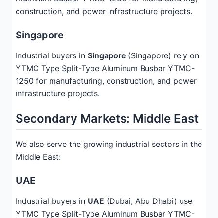
construction, and power infrastructure projects.
Singapore
Industrial buyers in
Singapore
(Singapore) rely on
YTMC Type Split-Type Aluminum Busbar YTMC-
1250 for manufacturing, construction, and power
infrastructure projects.
Secondary Markets: Middle East
We also serve the growing industrial sectors in the
Middle East:
UAE
Industrial buyers in
UAE
(Dubai, Abu Dhabi) use
YTMC Type Split-Type Aluminum Busbar YTMC-