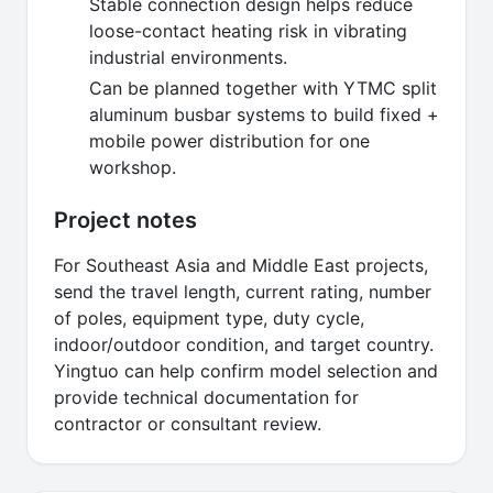
Stable connection design helps reduce
loose-contact heating risk in vibrating
industrial environments.
Can be planned together with YTMC split
aluminum busbar systems to build fixed +
mobile power distribution for one
workshop.
Project notes
For Southeast Asia and Middle East projects,
send the travel length, current rating, number
of poles, equipment type, duty cycle,
indoor/outdoor condition, and target country.
Yingtuo can help confirm model selection and
provide technical documentation for
contractor or consultant review.