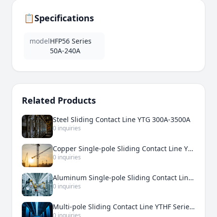
📋
Specifications
model
HFP56 Series
50A-240A
Related Products
Steel Sliding Contact Line YTG 300A-3500A
0 inquiries
Copper Single-pole Sliding Contact Line YTDT 500A-5000A
0 inquiries
Aluminum Single-pole Sliding Contact Line YTDH 200A-3000A
0 inquiries
Multi-pole Sliding Contact Line YTHF Series 50A-210A
0 inquiries