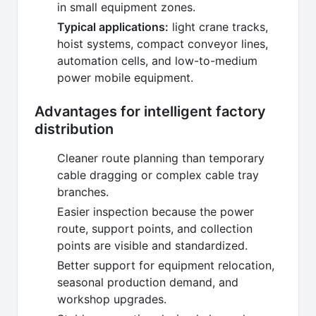
in small equipment zones.
Typical applications:
light crane tracks,
hoist systems, compact conveyor lines,
automation cells, and low-to-medium
power mobile equipment.
Advantages for intelligent factory
distribution
Cleaner route planning than temporary
cable dragging or complex cable tray
branches.
Easier inspection because the power
route, support points, and collection
points are visible and standardized.
Better support for equipment relocation,
seasonal production demand, and
workshop upgrades.