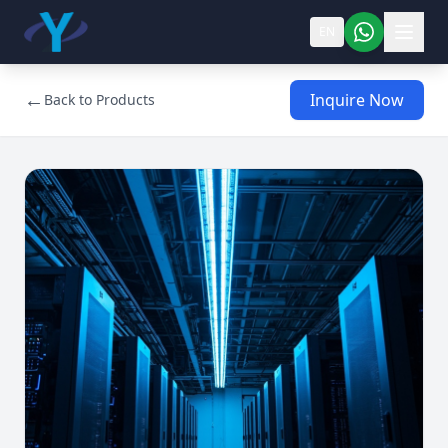
EN
←
Inquire Now
Back to Products