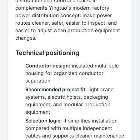
distribution and control circuits. It
complements Yingtuo's modern factory
power distribution concept: make power
routes cleaner, safer, easier to inspect, and
easier to adjust when production equipment
changes.
Technical positioning
Conductor design:
insulated multi-pole
housing for organized conductor
separation.
Recommended project fit:
light crane
systems, electric hoists, packaging
equipment, and modular production
equipment.
Selection logic:
It simplifies installation
compared with multiple independent
cables and supports cleaner maintenance