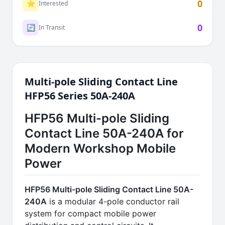
0
⭐
Interested
0
🔄
In Transit
Multi-pole Sliding Contact Line
HFP56 Series 50A-240A
HFP56 Multi-pole Sliding
Contact Line 50A-240A for
Modern Workshop Mobile
Power
HFP56 Multi-pole Sliding Contact Line 50A-
240A
is a modular 4-pole conductor rail
system for compact mobile power