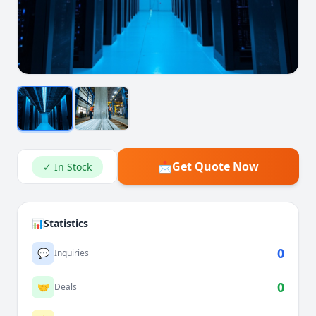
📩
Get Quote Now
✓ In Stock
📊
Statistics
0
💬
Inquiries
0
🤝
Deals